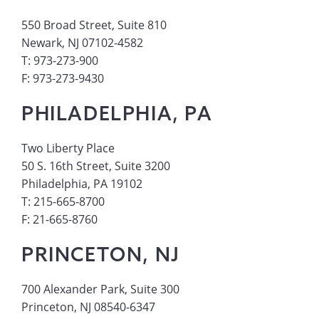
550 Broad Street, Suite 810
Newark, NJ 07102-4582
T: 973-273-900
F: 973-273-9430
PHILADELPHIA, PA
Two Liberty Place
50 S. 16th Street, Suite 3200
Philadelphia, PA 19102
T: 215-665-8700
F: 21-665-8760
PRINCETON, NJ
700 Alexander Park, Suite 300
Princeton, NJ 08540-6347