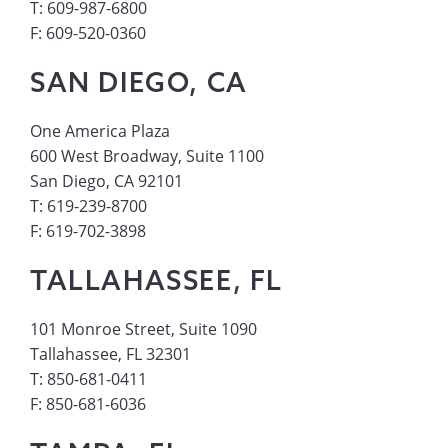
T: 609-987-6800
F: 609-520-0360
SAN DIEGO, CA
One America Plaza
600 West Broadway, Suite 1100
San Diego, CA 92101
T: 619-239-8700
F: 619-702-3898
TALLAHASSEE, FL
101 Monroe Street, Suite 1090
Tallahassee, FL 32301
T: 850-681-0411
F: 850-681-6036