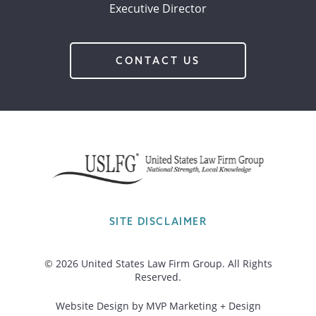
Executive Director
CONTACT US
SITE DISCLAIMER
© 2026 United States Law Firm Group. All Rights
Reserved.
Website Design by MVP Marketing + Design