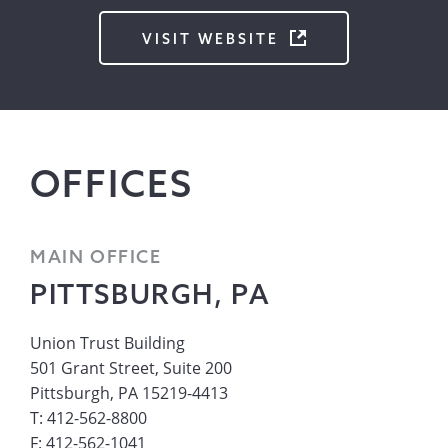
VISIT WEBSITE
OFFICES
MAIN OFFICE
PITTSBURGH, PA
Union Trust Building
501 Grant Street, Suite 200
Pittsburgh, PA 15219-4413
T: 412-562-8800
F: 412-562-1041