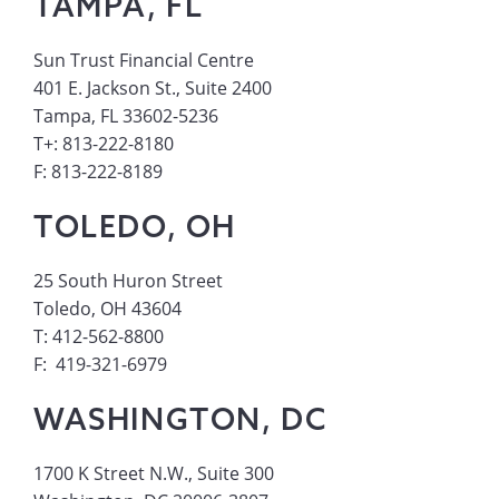
TAMPA, FL
Sun Trust Financial Centre
401 E. Jackson St., Suite 2400
Tampa, FL 33602-5236
T+: 813-222-8180
F: 813-222-8189
TOLEDO, OH
25 South Huron Street
Toledo, OH 43604
T: 412-562-8800
F: 419-321-6979
WASHINGTON, DC
1700 K Street N.W., Suite 300