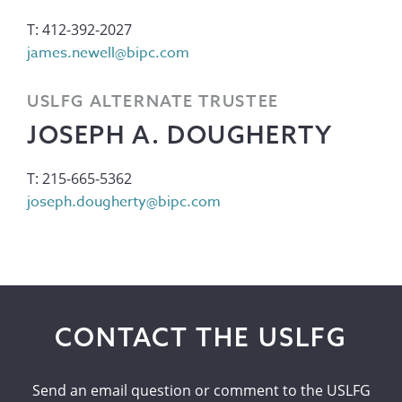
T: 412-392-2027
james.newell@bipc.com
USLFG ALTERNATE TRUSTEE
JOSEPH A. DOUGHERTY
T: 215-665-5362
joseph.dougherty@bipc.com
CONTACT THE USLFG
Send an email question or comment to the USLFG