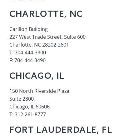
CHARLOTTE, NC
Carillon Building
227 West Trade Street, Suite 600
Charlotte, NC 28202-2601
T: 704-444-3300
F: 704-444-3490
CHICAGO, IL
150 North Riverside Plaza
Suite 2800
Chicago, IL 60606
T: 312-261-8777
FORT LAUDERDALE, FL