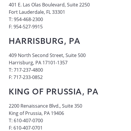
401 E. Las Olas Boulevard, Suite 2250
Fort Lauderdale, FL 33301
T: 954-468-2300
F: 954-527-9915
HARRISBURG, PA
409 North Second Street, Suite 500
Harrisburg, PA 17101-1357
T: 717-237-4800
F: 717-233-0852
KING OF PRUSSIA, PA
2200 Renaissance Blvd., Suite 350
King of Prussia, PA 19406
T: 610-407-0700
F: 610-407-0701