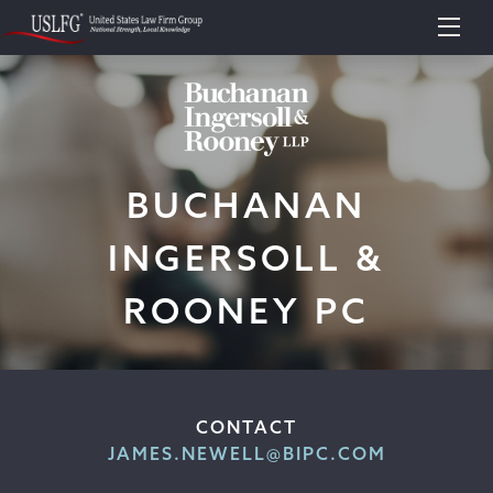
BUCHANAN
INGERSOLL &
ROONEY PC
CONTACT
JAMES.NEWELL@BIPC.COM