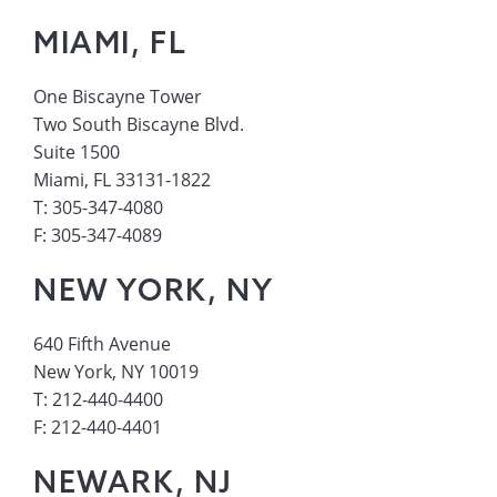
MIAMI, FL
One Biscayne Tower
Two South Biscayne Blvd.
Suite 1500
Miami, FL 33131-1822
T: 305-347-4080
F: 305-347-4089
NEW YORK, NY
640 Fifth Avenue
New York, NY 10019
T: 212-440-4400
F: 212-440-4401
NEWARK, NJ