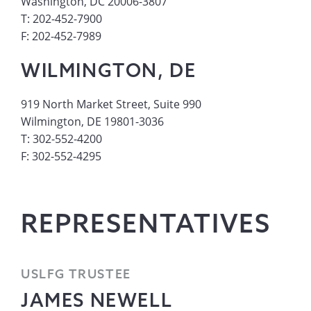
Washington, DC 20006-3807
T: 202-452-7900
F: 202-452-7989
WILMINGTON, DE
919 North Market Street, Suite 990
Wilmington, DE 19801-3036
T: 302-552-4200
F: 302-552-4295
REPRESENTATIVES
USLFG TRUSTEE
JAMES NEWELL