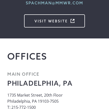
SPACHMAN@MMWR.COM
VISIT WEBSITE
OFFICES
MAIN OFFICE
PHILADELPHIA, PA
1735 Market Street, 20th Floor
Philadelphia, PA 19103-7505
T: 215-772-1500