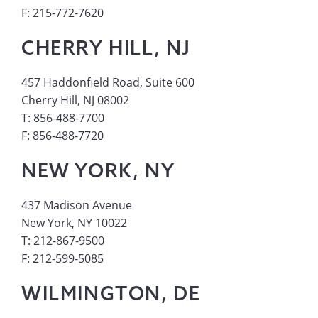
F: 215-772-7620
CHERRY HILL, NJ
457 Haddonfield Road, Suite 600
Cherry Hill, NJ 08002
T: 856-488-7700
F: 856-488-7720
NEW YORK, NY
437 Madison Avenue
New York, NY 10022
T: 212-867-9500
F: 212-599-5085
WILMINGTON, DE