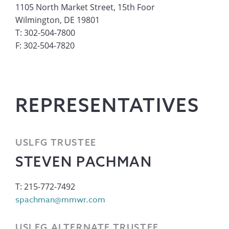
1105 North Market Street, 15th Foor
Wilmington, DE 19801
T: 302-504-7800
F: 302-504-7820
REPRESENTATIVES
USLFG TRUSTEE
STEVEN PACHMAN
T: 215-772-7492
spachman@mmwr.com
USLFG ALTERNATE TRUSTEE