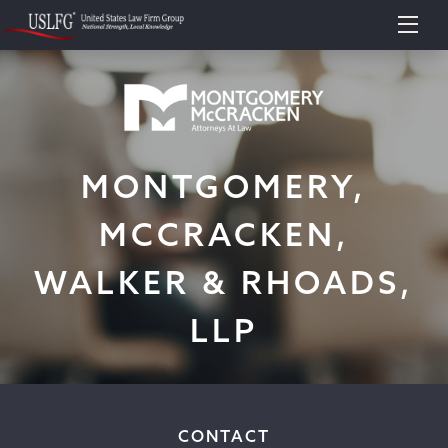
MONTGOMERY,
MCCRACKEN,
WALKER & RHOADS,
LLP
CONTACT