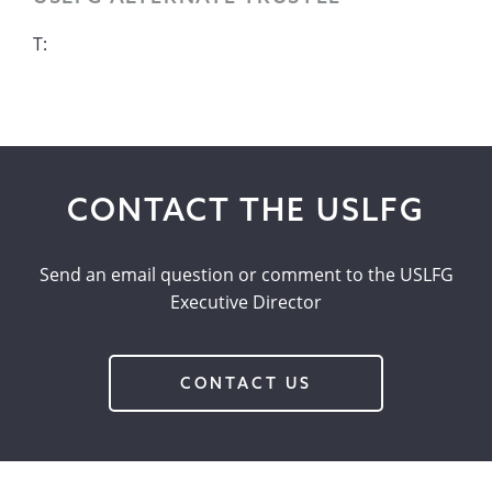
T:
CONTACT THE USLFG
Send an email question or comment to the USLFG
Executive Director
CONTACT US