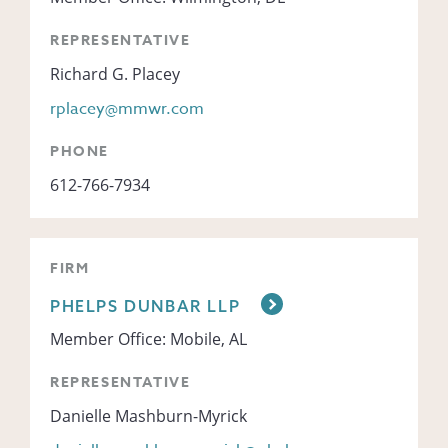
REPRESENTATIVE
Richard G. Placey
rplacey@mmwr.com
PHONE
612-766-7934
FIRM
PHELPS DUNBAR LLP
Member Office: Mobile, AL
REPRESENTATIVE
Danielle Mashburn-Myrick