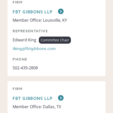
FIRM
FBT GIBBONS LLP
Member Office: Louisville, KY
REPRESENTATIVE
Edward King
Committee Chair
tking@fbtgibbons.com
PHONE
502-439-2808
FIRM
FBT GIBBONS LLP
Member Office: Dallas, TX