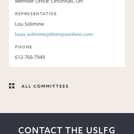
Member Office: Cincinnati, OH
REPRESENTATIVE
Lou Solimine
louis.solimine@thompsonhine.com
PHONE
612-766-7949
CONTACT THE USLFG