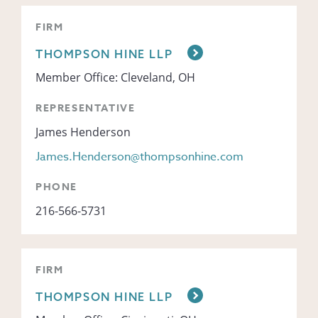
FIRM
THOMPSON HINE LLP
Member Office: Cleveland, OH
REPRESENTATIVE
James Henderson
James.Henderson@thompsonhine.com
PHONE
216-566-5731
FIRM
THOMPSON HINE LLP