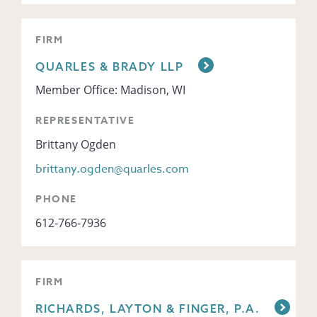
FIRM
QUARLES & BRADY LLP
Member Office: Madison, WI
REPRESENTATIVE
Brittany Ogden
brittany.ogden@quarles.com
PHONE
612-766-7936
FIRM
RICHARDS, LAYTON & FINGER, P.A.