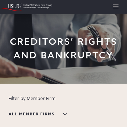
CREDITORS’ RIGHTS
AND BANKRUPTCY
Filter by Member Firm
ALL MEMBER FIRMS