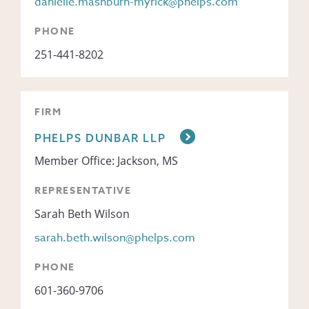
danielle.mashburn-myrick@phelps.com
PHONE
251-441-8202
FIRM
PHELPS DUNBAR LLP
Member Office: Jackson, MS
REPRESENTATIVE
Sarah Beth Wilson
sarah.beth.wilson@phelps.com
PHONE
601-360-9706