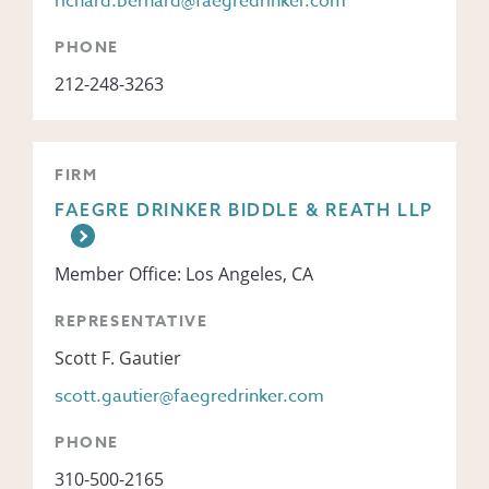
richard.bernard@faegredrinker.com
PHONE
212-248-3263
FIRM
FAEGRE DRINKER BIDDLE & REATH LLP
Member Office: Los Angeles, CA
REPRESENTATIVE
Scott F. Gautier
scott.gautier@faegredrinker.com
PHONE
310-500-2165