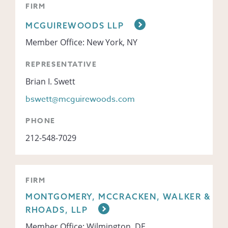
FIRM
MCGUIREWOODS LLP
Member Office: New York, NY
REPRESENTATIVE
Brian I. Swett
bswett@mcguirewoods.com
PHONE
212-548-7029
FIRM
MONTGOMERY, MCCRACKEN, WALKER &
RHOADS, LLP
Member Office: Wilmington, DE