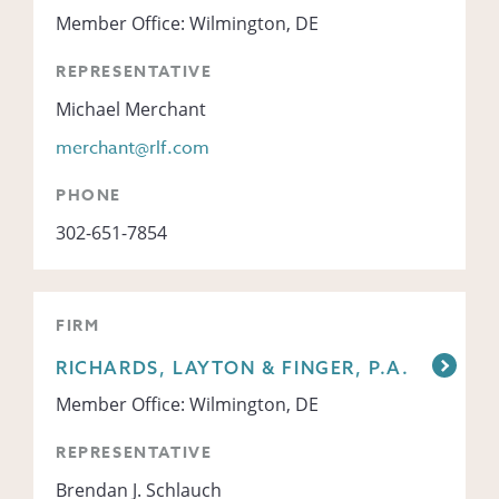
Member Office: Wilmington, DE
REPRESENTATIVE
Michael Merchant
merchant@rlf.com
PHONE
302-651-7854
FIRM
RICHARDS, LAYTON & FINGER, P.A.
Member Office: Wilmington, DE
REPRESENTATIVE
Brendan J. Schlauch