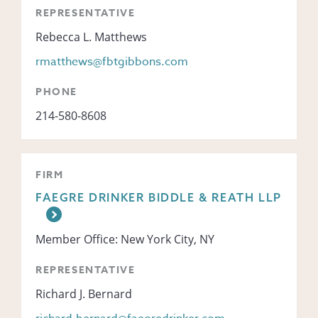
REPRESENTATIVE
Rebecca L. Matthews
rmatthews@fbtgibbons.com
PHONE
214-580-8608
FIRM
FAEGRE DRINKER BIDDLE & REATH LLP
Member Office: New York City, NY
REPRESENTATIVE
Richard J. Bernard