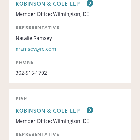
ROBINSON & COLE LLP
Member Office: Wilmington, DE
REPRESENTATIVE
Natalie Ramsey
nramsey@rc.com
PHONE
302-516-1702
FIRM
ROBINSON & COLE LLP
Member Office: Wilmington, DE
REPRESENTATIVE