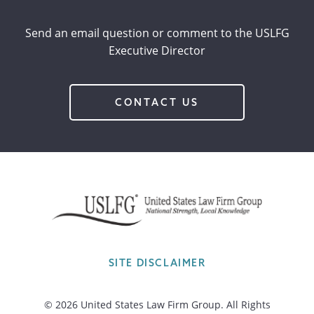
Send an email question or comment to the USLFG
Executive Director
CONTACT US
SITE DISCLAIMER
© 2026 United States Law Firm Group. All Rights