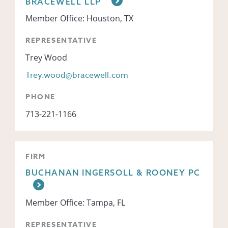
BRACEWELL LLP
Member Office: Houston, TX
REPRESENTATIVE
Trey Wood
Trey.wood@bracewell.com
PHONE
713-221-1166
FIRM
BUCHANAN INGERSOLL & ROONEY PC
Member Office: Tampa, FL
REPRESENTATIVE