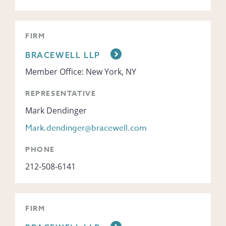
FIRM
BRACEWELL LLP
Member Office: New York, NY
REPRESENTATIVE
Mark Dendinger
Mark.dendinger@bracewell.com
PHONE
212-508-6141
FIRM