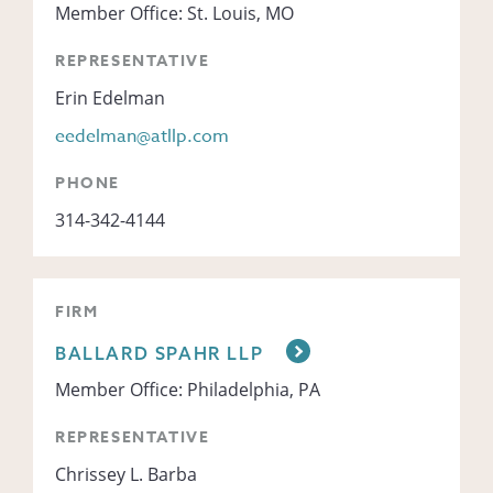
Member Office: St. Louis, MO
REPRESENTATIVE
Erin Edelman
eedelman@atllp.com
PHONE
314-342-4144
FIRM
BALLARD SPAHR LLP
Member Office: Philadelphia, PA
REPRESENTATIVE
Chrissey L. Barba