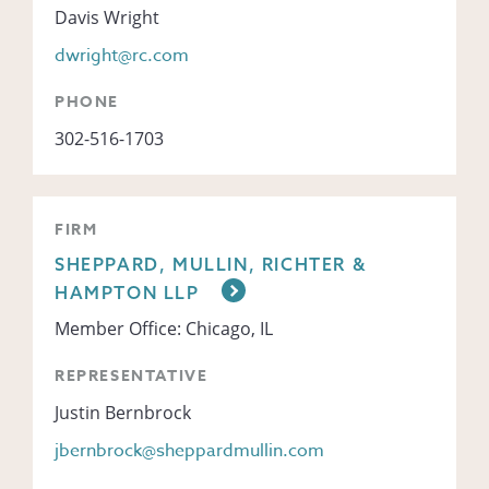
Davis Wright
dwright@rc.com
PHONE
302-516-1703
FIRM
SHEPPARD, MULLIN, RICHTER &
HAMPTON LLP
Member Office: Chicago, IL
REPRESENTATIVE
Justin Bernbrock
jbernbrock@sheppardmullin.com