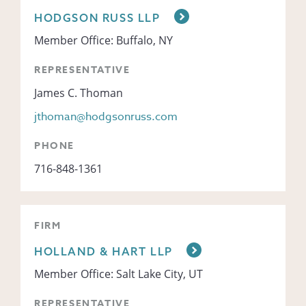
HODGSON RUSS LLP
Member Office: Buffalo, NY
REPRESENTATIVE
James C. Thoman
jthoman@hodgsonruss.com
PHONE
716-848-1361
FIRM
HOLLAND & HART LLP
Member Office: Salt Lake City, UT
REPRESENTATIVE