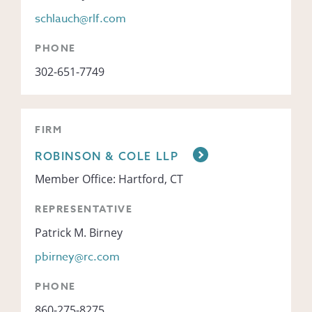
schlauch@rlf.com
PHONE
302-651-7749
FIRM
ROBINSON & COLE LLP
Member Office: Hartford, CT
REPRESENTATIVE
Patrick M. Birney
pbirney@rc.com
PHONE
860-275-8275