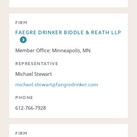
FIRM
FAEGRE DRINKER BIDDLE & REATH LLP
Member Office: Minneapolis, MN
REPRESENTATIVE
Michael Stewart
michael.stewart@faegredrinker.com
PHONE
612-766-7928
FIRM