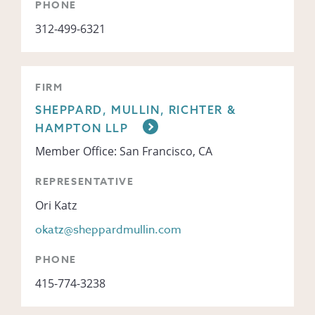
PHONE
312-499-6321
FIRM
SHEPPARD, MULLIN, RICHTER &
HAMPTON LLP
Member Office: San Francisco, CA
REPRESENTATIVE
Ori Katz
okatz@sheppardmullin.com
PHONE
415-774-3238