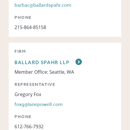
barbac@ballardspahr.com
PHONE
215-864-85158
FIRM
BALLARD SPAHR LLP
Member Office: Seattle, WA
REPRESENTATIVE
Gregory Fox
foxg@lanepowell.com
PHONE
612-766-7932