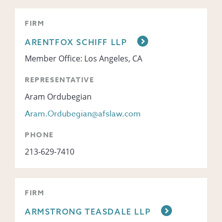
FIRM
ARENTFOX SCHIFF LLP
Member Office: Los Angeles, CA
REPRESENTATIVE
Aram Ordubegian
Aram.Ordubegian@afslaw.com
PHONE
213-629-7410
FIRM
ARMSTRONG TEASDALE LLP