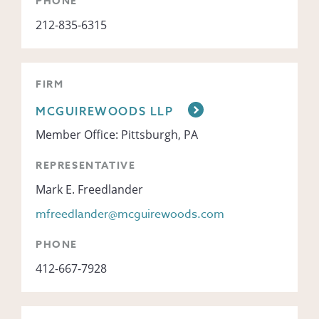
PHONE
212-835-6315
FIRM
MCGUIREWOODS LLP
Member Office: Pittsburgh, PA
REPRESENTATIVE
Mark E. Freedlander
mfreedlander@mcguirewoods.com
PHONE
412-667-7928