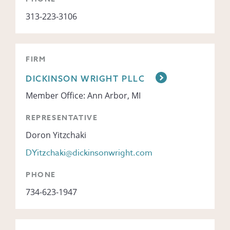
313-223-3106
FIRM
DICKINSON WRIGHT PLLC
Member Office: Ann Arbor, MI
REPRESENTATIVE
Doron Yitzchaki
DYitzchaki@dickinsonwright.com
PHONE
734-623-1947