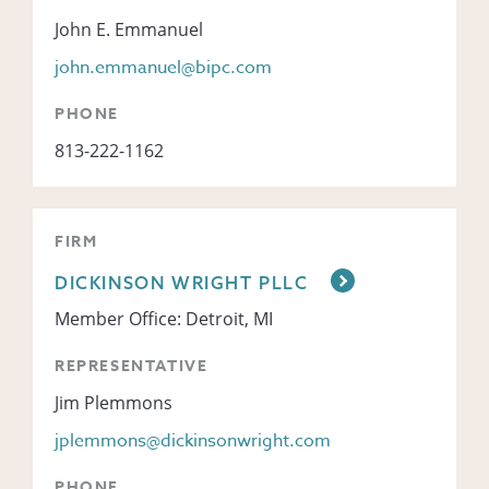
John E. Emmanuel
john.emmanuel@bipc.com
PHONE
813-222-1162
FIRM
DICKINSON WRIGHT PLLC
Member Office: Detroit, MI
REPRESENTATIVE
Jim Plemmons
jplemmons@dickinsonwright.com
PHONE