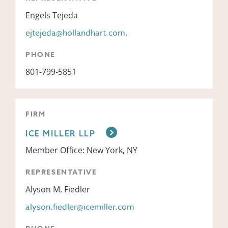
Engels Tejeda
ejtejeda@hollandhart.com,
PHONE
801-799-5851
FIRM
ICE MILLER LLP
Member Office: New York, NY
REPRESENTATIVE
Alyson M. Fiedler
alyson.fiedler@icemiller.com