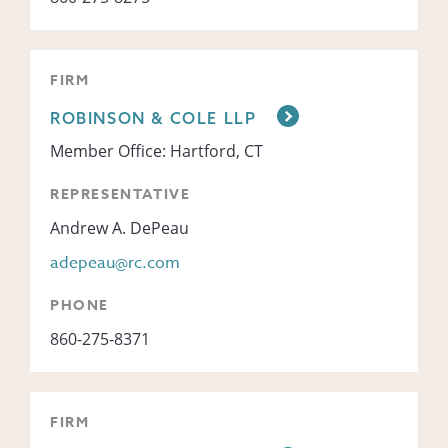
FIRM
ROBINSON & COLE LLP
Member Office: Hartford, CT
REPRESENTATIVE
Andrew A. DePeau
adepeau@rc.com
PHONE
860-275-8371
FIRM