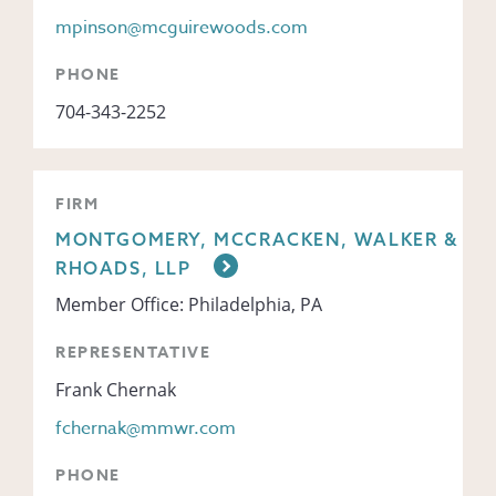
mpinson@mcguirewoods.com
PHONE
704-343-2252
FIRM
MONTGOMERY, MCCRACKEN, WALKER &
RHOADS, LLP
Member Office: Philadelphia, PA
REPRESENTATIVE
Frank Chernak
fchernak@mmwr.com
PHONE