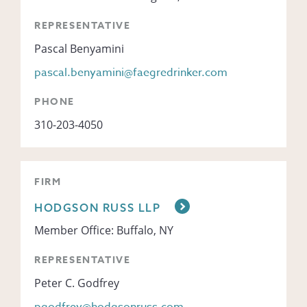
REPRESENTATIVE
Pascal Benyamini
pascal.benyamini@faegredrinker.com
PHONE
310-203-4050
FIRM
HODGSON RUSS LLP
Member Office: Buffalo, NY
REPRESENTATIVE
Peter C. Godfrey