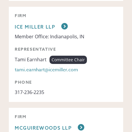
FIRM
ICE MILLER LLP
Member Office: Indianapolis, IN
REPRESENTATIVE
Tami Earnhart
Committee Chair
tami.earnhart@icemiller.com
PHONE
317-236-2235
FIRM
MCGUIREWOODS LLP