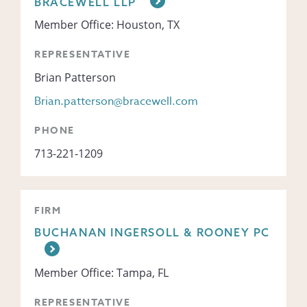
BRACEWELL LLP
Member Office: Houston, TX
REPRESENTATIVE
Brian Patterson
Brian.patterson@bracewell.com
PHONE
713-221-1209
FIRM
BUCHANAN INGERSOLL & ROONEY PC
Member Office: Tampa, FL
REPRESENTATIVE