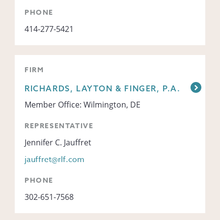
PHONE
414-277-5421
FIRM
RICHARDS, LAYTON & FINGER, P.A.
Member Office: Wilmington, DE
REPRESENTATIVE
Jennifer C. Jauffret
jauffret@rlf.com
PHONE
302-651-7568