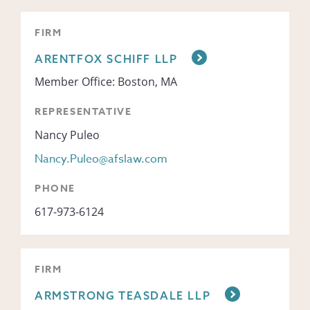
FIRM
ARENTFOX SCHIFF LLP
Member Office: Boston, MA
REPRESENTATIVE
Nancy Puleo
Nancy.Puleo@afslaw.com
PHONE
617-973-6124
FIRM
ARMSTRONG TEASDALE LLP