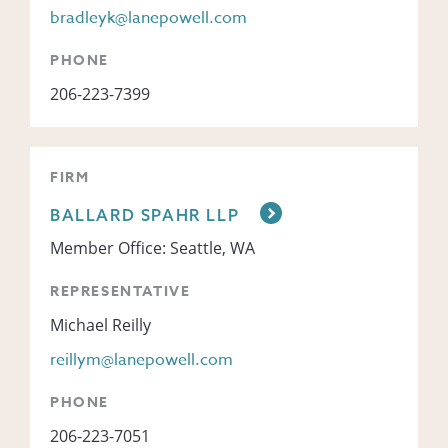
bradleyk@lanepowell.com
PHONE
206-223-7399
FIRM
BALLARD SPAHR LLP
Member Office: Seattle, WA
REPRESENTATIVE
Michael Reilly
reillym@lanepowell.com
PHONE
206-223-7051