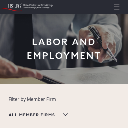
LABOR AND
EMPLOYMENT
Filter by Member Firm
ALL MEMBER FIRMS