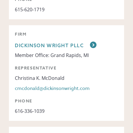
615-620-1719
FIRM
DICKINSON WRIGHT PLLC
Member Office: Grand Rapids, MI
REPRESENTATIVE
Christina K. McDonald
cmcdonald@dickinsonwright.com
PHONE
616-336-1039