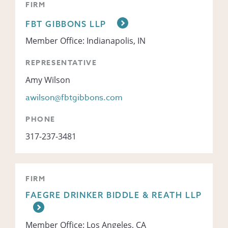
FIRM
FBT GIBBONS LLP
Member Office: Indianapolis, IN
REPRESENTATIVE
Amy Wilson
awilson@fbtgibbons.com
PHONE
317-237-3481
FIRM
FAEGRE DRINKER BIDDLE & REATH LLP
Member Office: Los Angeles, CA