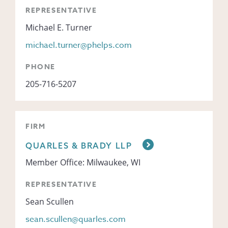
REPRESENTATIVE
Michael E. Turner
michael.turner@phelps.com
PHONE
205-716-5207
FIRM
QUARLES & BRADY LLP
Member Office: Milwaukee, WI
REPRESENTATIVE
Sean Scullen
sean.scullen@quarles.com