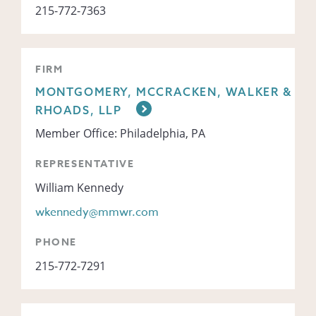
215-772-7363
FIRM
MONTGOMERY, MCCRACKEN, WALKER &
RHOADS, LLP
Member Office: Philadelphia, PA
REPRESENTATIVE
William Kennedy
wkennedy@mmwr.com
PHONE
215-772-7291