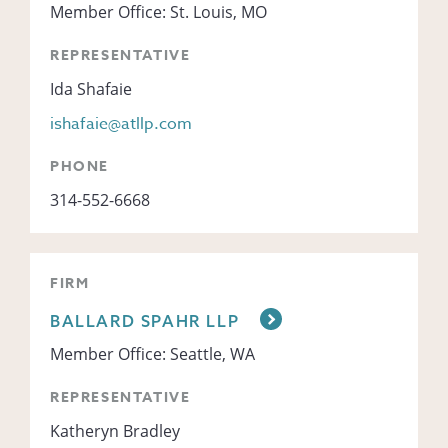
Member Office: St. Louis, MO
REPRESENTATIVE
Ida Shafaie
ishafaie@atllp.com
PHONE
314-552-6668
FIRM
BALLARD SPAHR LLP
Member Office: Seattle, WA
REPRESENTATIVE
Katheryn Bradley