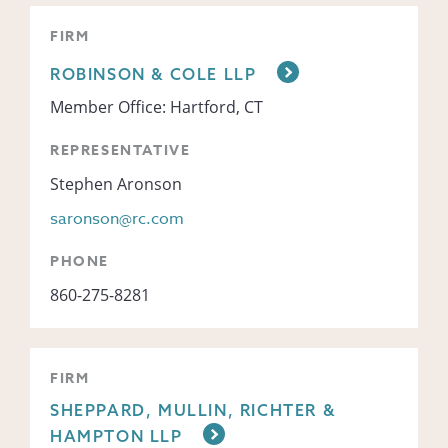
FIRM
ROBINSON & COLE LLP
Member Office: Hartford, CT
REPRESENTATIVE
Stephen Aronson
saronson@rc.com
PHONE
860-275-8281
FIRM
SHEPPARD, MULLIN, RICHTER &
HAMPTON LLP