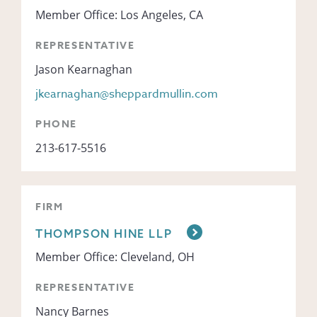
Member Office: Los Angeles, CA
REPRESENTATIVE
Jason Kearnaghan
jkearnaghan@sheppardmullin.com
PHONE
213-617-5516
FIRM
THOMPSON HINE LLP
Member Office: Cleveland, OH
REPRESENTATIVE
Nancy Barnes