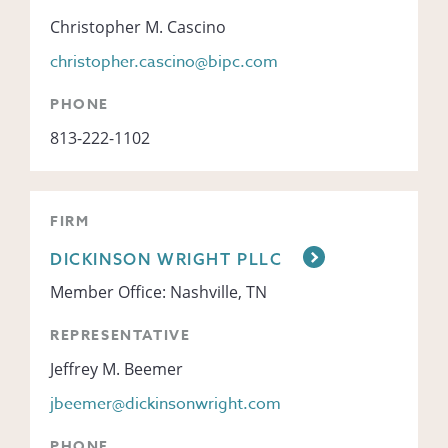
Christopher M. Cascino
christopher.cascino@bipc.com
PHONE
813-222-1102
FIRM
DICKINSON WRIGHT PLLC
Member Office: Nashville, TN
REPRESENTATIVE
Jeffrey M. Beemer
jbeemer@dickinsonwright.com
PHONE