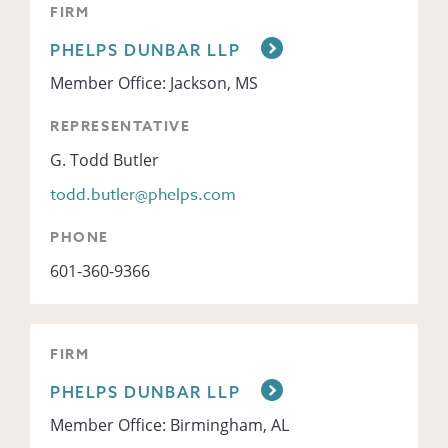
FIRM
PHELPS DUNBAR LLP
Member Office: Jackson, MS
REPRESENTATIVE
G. Todd Butler
todd.butler@phelps.com
PHONE
601-360-9366
FIRM
PHELPS DUNBAR LLP
Member Office: Birmingham, AL