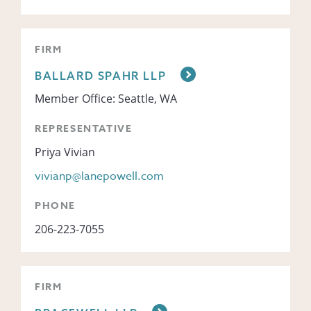
FIRM
BALLARD SPAHR LLP
Member Office: Seattle, WA
REPRESENTATIVE
Priya Vivian
vivianp@lanepowell.com
PHONE
206-223-7055
FIRM