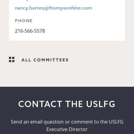
nancy.barnes@thompsonhine.com
PHONE
216-566-5578
CONTACT THE USLFG
Send an email question or comment to the USLFG
Executive Director