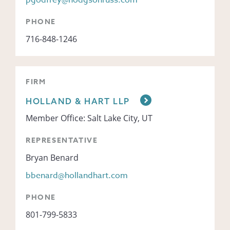
pgodfrey@hodgsonruss.com
PHONE
716-848-1246
FIRM
HOLLAND & HART LLP
Member Office: Salt Lake City, UT
REPRESENTATIVE
Bryan Benard
bbenard@hollandhart.com
PHONE
801-799-5833