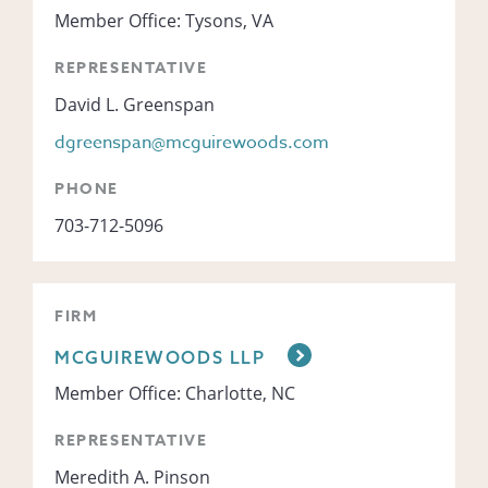
Member Office: Tysons, VA
REPRESENTATIVE
David L. Greenspan
dgreenspan@mcguirewoods.com
PHONE
703-712-5096
FIRM
MCGUIREWOODS LLP
Member Office: Charlotte, NC
REPRESENTATIVE
Meredith A. Pinson