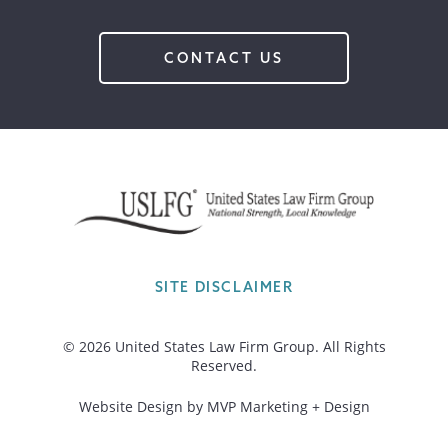
CONTACT US
SITE DISCLAIMER
© 2026 United States Law Firm Group. All Rights
Reserved.
Website Design by MVP Marketing + Design