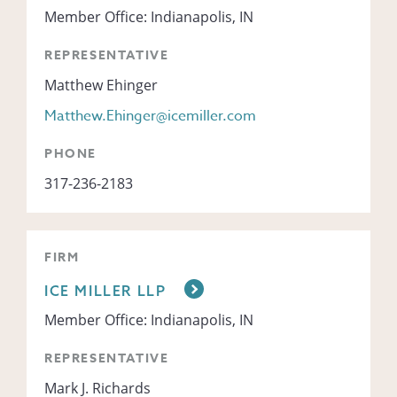
Member Office: Indianapolis, IN
REPRESENTATIVE
Matthew Ehinger
Matthew.Ehinger@icemiller.com
PHONE
317-236-2183
FIRM
ICE MILLER LLP
Member Office: Indianapolis, IN
REPRESENTATIVE
Mark J. Richards