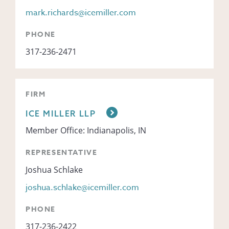
mark.richards@icemiller.com
PHONE
317-236-2471
FIRM
ICE MILLER LLP
Member Office: Indianapolis, IN
REPRESENTATIVE
Joshua Schlake
joshua.schlake@icemiller.com
PHONE
317-236-2422