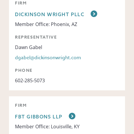
FIRM
DICKINSON WRIGHT PLLC
Member Office: Phoenix, AZ
REPRESENTATIVE
Dawn Gabel
dgabel@dickinsonwright.com
PHONE
602-285-5073
FIRM
FBT GIBBONS LLP
Member Office: Louisville, KY