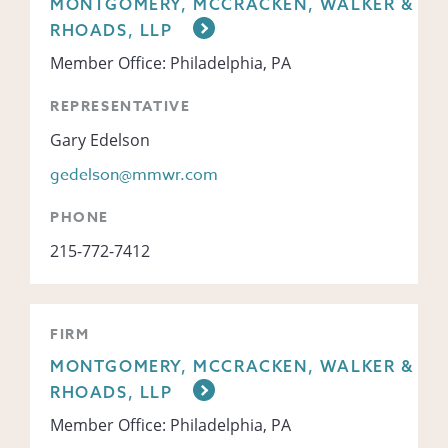
MONTGOMERY, MCCRACKEN, WALKER &
RHOADS, LLP
Member Office: Philadelphia, PA
REPRESENTATIVE
Gary Edelson
gedelson@mmwr.com
PHONE
215-772-7412
FIRM
MONTGOMERY, MCCRACKEN, WALKER &
RHOADS, LLP
Member Office: Philadelphia, PA