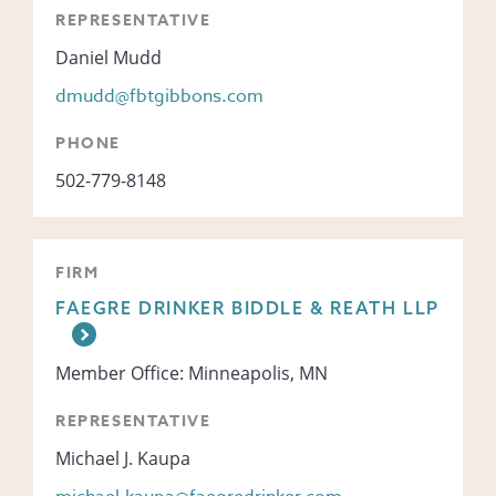
REPRESENTATIVE
Daniel Mudd
dmudd@fbtgibbons.com
PHONE
502-779-8148
FIRM
FAEGRE DRINKER BIDDLE & REATH LLP
Member Office: Minneapolis, MN
REPRESENTATIVE
Michael J. Kaupa