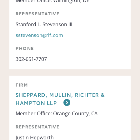
Member Office: Wilmington, DE
REPRESENTATIVE
Stanford L. Stevenson III
sstevenson@rlf.com
PHONE
302-651-7707
FIRM
SHEPPARD, MULLIN, RICHTER &
HAMPTON LLP
Member Office: Orange County, CA
REPRESENTATIVE
Justin Hepworth