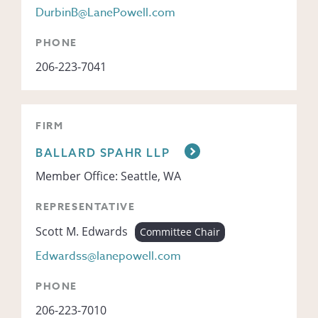
DurbinB@LanePowell.com
PHONE
206-223-7041
FIRM
BALLARD SPAHR LLP
Member Office: Seattle, WA
REPRESENTATIVE
Scott M. Edwards
Committee Chair
Edwardss@lanepowell.com
PHONE
206-223-7010