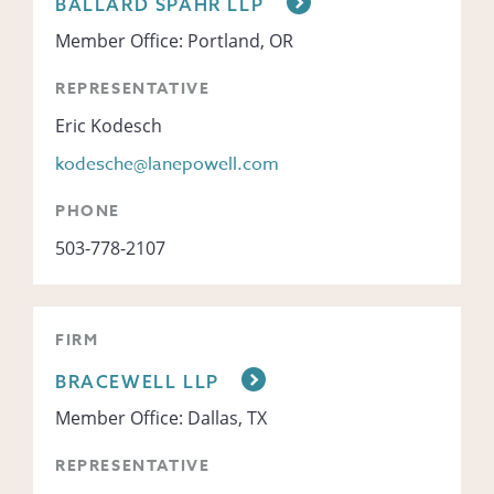
BALLARD SPAHR LLP
Member Office: Portland, OR
REPRESENTATIVE
Eric Kodesch
kodesche@lanepowell.com
PHONE
503-778-2107
FIRM
BRACEWELL LLP
Member Office: Dallas, TX
REPRESENTATIVE