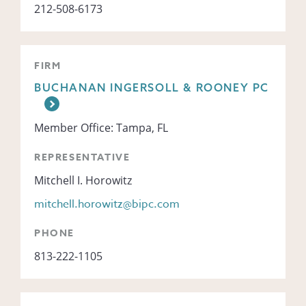
212-508-6173
FIRM
BUCHANAN INGERSOLL & ROONEY PC
Member Office: Tampa, FL
REPRESENTATIVE
Mitchell I. Horowitz
mitchell.horowitz@bipc.com
PHONE
813-222-1105