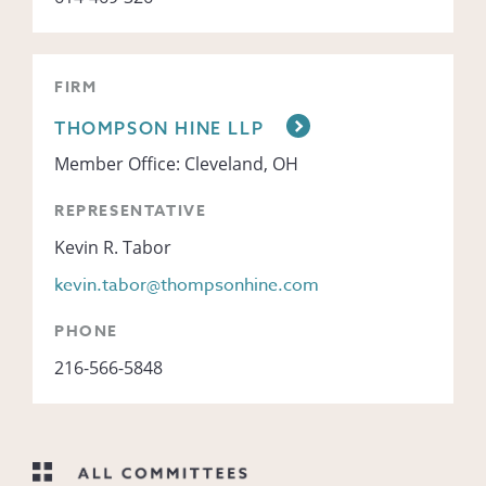
FIRM
THOMPSON HINE LLP
Member Office: Cleveland, OH
REPRESENTATIVE
Kevin R. Tabor
kevin.tabor@thompsonhine.com
PHONE
216-566-5848