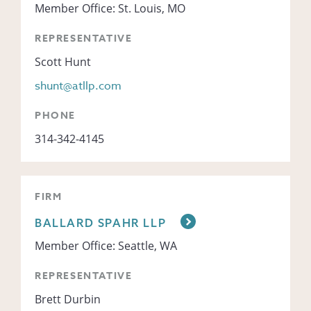
Member Office: St. Louis, MO
REPRESENTATIVE
Scott Hunt
shunt@atllp.com
PHONE
314-342-4145
FIRM
BALLARD SPAHR LLP
Member Office: Seattle, WA
REPRESENTATIVE
Brett Durbin