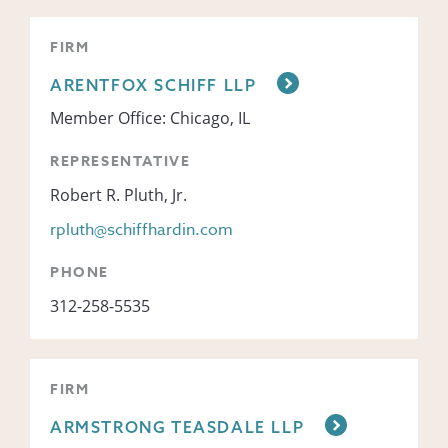
FIRM
ARENTFOX SCHIFF LLP
Member Office: Chicago, IL
REPRESENTATIVE
Robert R. Pluth, Jr.
rpluth@schiffhardin.com
PHONE
312-258-5535
FIRM
ARMSTRONG TEASDALE LLP