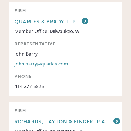
FIRM
QUARLES & BRADY LLP
Member Office: Milwaukee, WI
REPRESENTATIVE
John Barry
john.barry@quarles.com
PHONE
414-277-5825
FIRM
RICHARDS, LAYTON & FINGER, P.A.