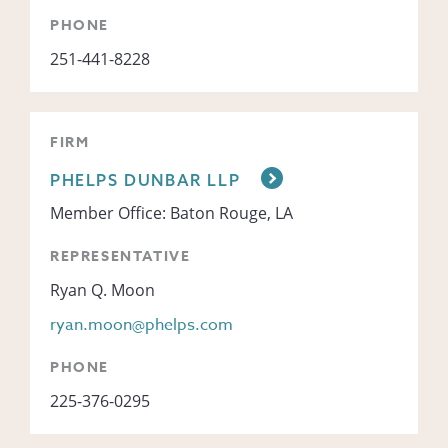
PHONE
251-441-8228
FIRM
PHELPS DUNBAR LLP
Member Office: Baton Rouge, LA
REPRESENTATIVE
Ryan Q. Moon
ryan.moon@phelps.com
PHONE
225-376-0295