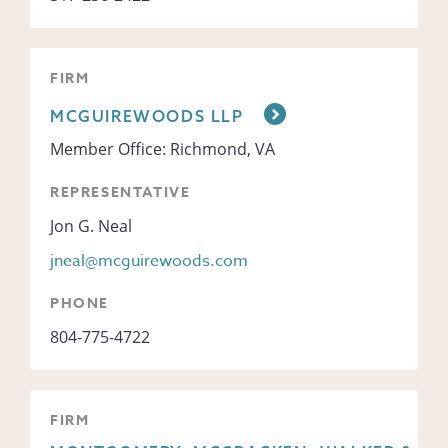
FIRM
MCGUIREWOODS LLP
Member Office: Richmond, VA
REPRESENTATIVE
Jon G. Neal
jneal@mcguirewoods.com
PHONE
804-775-4722
FIRM