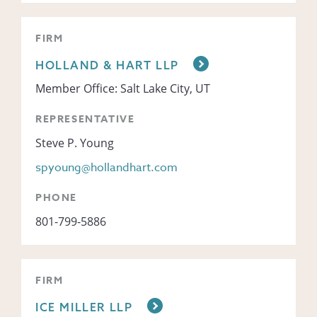
FIRM
HOLLAND & HART LLP
Member Office: Salt Lake City, UT
REPRESENTATIVE
Steve P. Young
spyoung@hollandhart.com
PHONE
801-799-5886
FIRM
ICE MILLER LLP