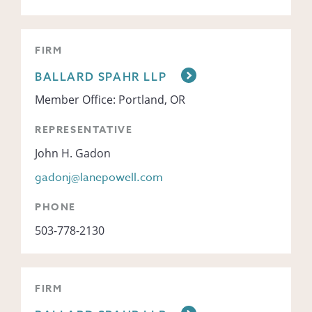
FIRM
BALLARD SPAHR LLP
Member Office: Portland, OR
REPRESENTATIVE
John H. Gadon
gadonj@lanepowell.com
PHONE
503-778-2130
FIRM