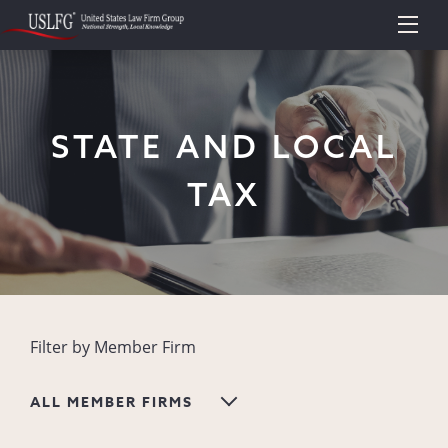
STATE AND LOCAL
TAX
Filter by Member Firm
ALL MEMBER FIRMS