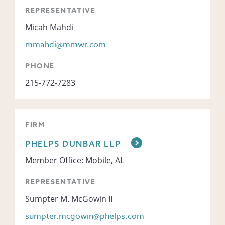
REPRESENTATIVE
Micah Mahdi
mmahdi@mmwr.com
PHONE
215-772-7283
FIRM
PHELPS DUNBAR LLP
Member Office: Mobile, AL
REPRESENTATIVE
Sumpter M. McGowin II
sumpter.mcgowin@phelps.com