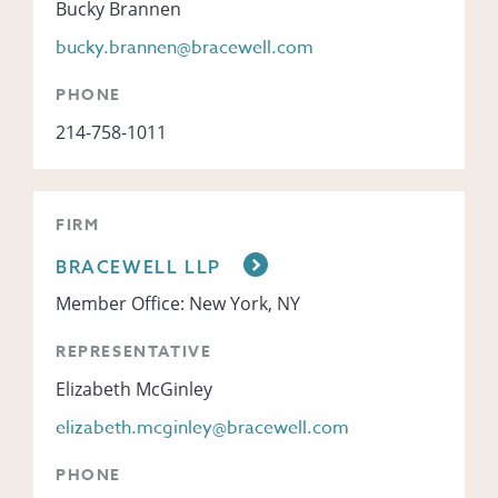
Bucky Brannen
bucky.brannen@bracewell.com
PHONE
214-758-1011
FIRM
BRACEWELL LLP
Member Office: New York, NY
REPRESENTATIVE
Elizabeth McGinley
elizabeth.mcginley@bracewell.com
PHONE