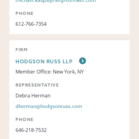
michael.kaupa@faegredrinker.com
PHONE
612-766-7354
FIRM
HODGSON RUSS LLP
Member Office: New York, NY
REPRESENTATIVE
Debra Herman
dherman@hodgsonruss.com
PHONE
646-218-7532