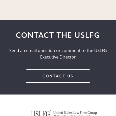
CONTACT THE USLFG
Send an email question or comment to the USLFG
Executive Director
CONTACT US