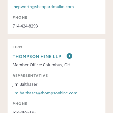
jhepworth@sheppardmullin.com
PHONE
714-424-8293
FIRM
THOMPSON HINE LLP
Member Office: Columbus, OH
REPRESENTATIVE
Jim Balthaser
jim.balthaser@thompsonhine.com
PHONE
614-469-326